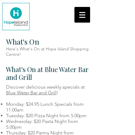
What's On
Here's What's On at Hope Island Shopping
Centre!
What's On at Blue Water Bar
and Grill
Discover delicious weekly specials at
Blue Water Bar and Grill
!
Monday: $24.95 Lunch Specials from
11.00am
Tuesday: $20 Pizza Night from 5.00pm
Wednesday: $20 Pasta Night from
5.00pm
Thursday: $20 Parmy Night from