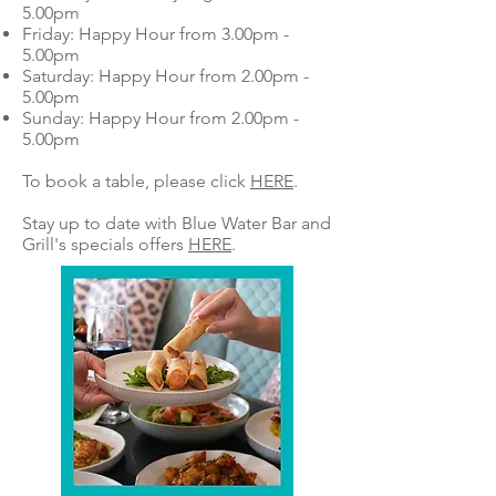
5.00pm
Friday: Happy Hour from 3.00pm -
5.00pm
Saturday: Happy Hour from 2.00pm -
5.00pm
Sunday: Happy Hour from 2.00pm -
5.00pm
To book a table, please click
HERE
.
Stay up to date with Blue Water Bar and
Grill's specials offers
HERE
.