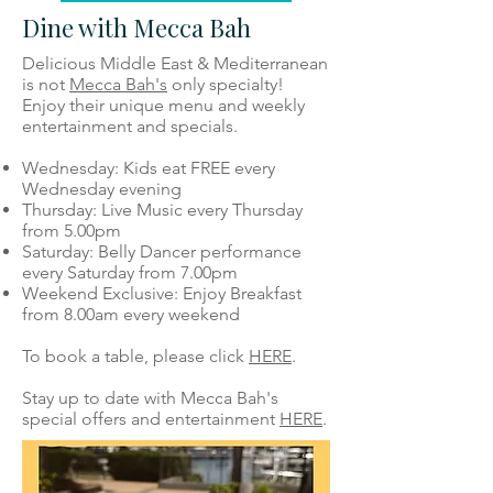
Dine with Mecca Bah
Delicious Middle East & Mediterranean
is not
Mecca Bah's
only specialty!
Enjoy their unique menu and weekly
entertainment and specials.
Wednesday: Kids eat FREE every
Wednesday evening
Thursday: Live Music every Thursday
from 5.00pm
Saturday: Belly Dancer performance
every Saturday from 7.00pm
Weekend Exclusive: Enjoy Breakfast
from 8.00am every weekend
To book a table, please click
HERE
.
Stay up to date with Mecca Bah's
special offers and entertainment
HERE
.